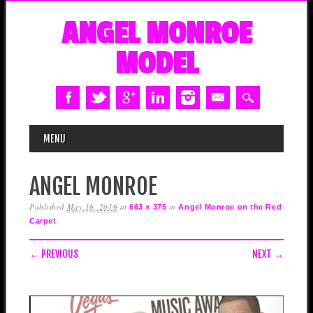
ANGEL MONROE
MODEL
MAIN MENU
Skip
MENU
to
content
ANGEL MONROE
Published
May 16, 2016
at
in
663 × 375
Angel Monroe on the Red
Carpet
← PREVIOUS
NEXT →