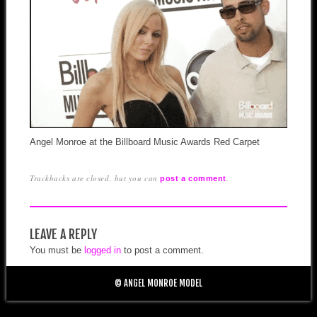
Angel Monroe at the Billboard Music Awards Red Carpet
Trackbacks are closed, but you can
.
post a comment
LEAVE A REPLY
You must be
logged in
to post a comment.
© ANGEL MONROE MODEL