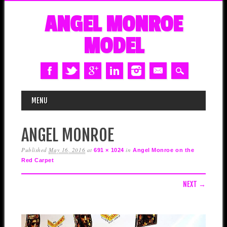
ANGEL MONROE
MODEL
MAIN MENU
Skip
MENU
to
content
ANGEL MONROE
Published
May 16, 2016
at
in
691 × 1024
Angel Monroe on the
Red Carpet
NEXT →